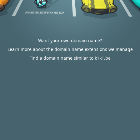
Want your own domain name?
Learn more about the domain name extensions we manage
Find a domain name similar to k1k1.be