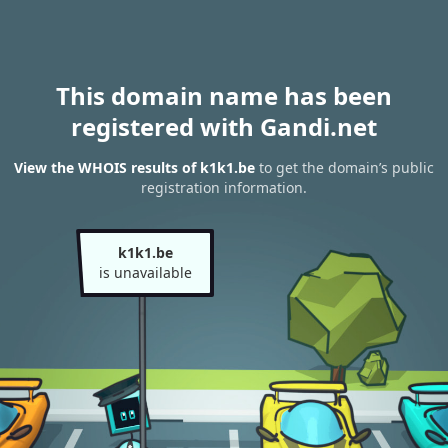
This domain name has been
registered with Gandi.net
View the WHOIS results of k1k1.be
to get the domain’s public
registration information.
k1k1.be
is unavailable